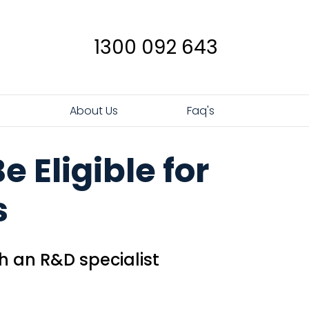
1300 092 643
s
About Us
Faq's
 Eligible for
s
h an R&D specialist