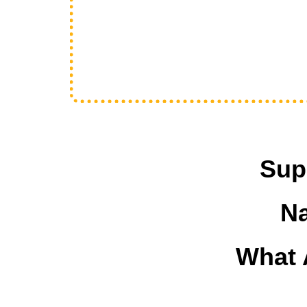
Sup
Na
What 