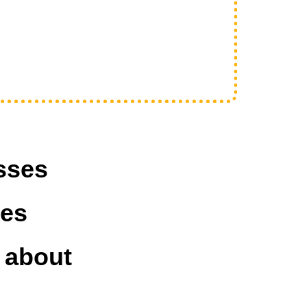
sses
ves
 about