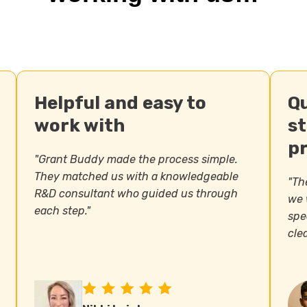
Helpful and easy to
Q
work with
s
p
"Grant Buddy made the process simple.
They matched us with a knowledgeable
"The
R&D consultant who guided us through
we 
each step."
spe
clea