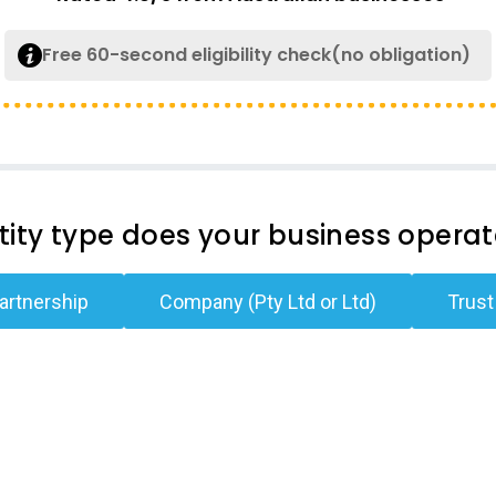
Free 60-second eligibility check(no obligation)
ity type does your business opera
artnership
Company (Pty Ltd or Ltd)
Trust