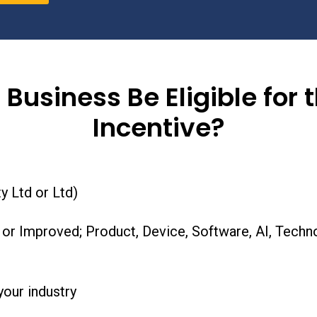
 Business Be Eligible for 
Incentive?
y Ltd or Ltd)
r Improved; Product, Device, Software, AI, Techno
our industry