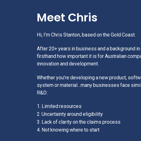
Meet Chris
Hi, I’m Chris Stanton, based on the Gold Coast.
After 20+ years in business and a background in 
firsthand how important it is for Australian comp
innovation and development.
Whether you’re developing a new product, softwa
system or material…many businesses face simil
R&D:
1. Limited resources
2. Uncertainty around eligibility
3. Lack of clarity on the claims process
4. Not knowing where to start