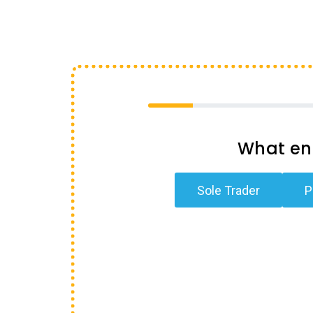
What ent
Sole Trader
P