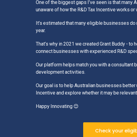
One of the biggest gaps I’ve seen is that many 
unaware of how the R&D Tax Incentive works or w
It’s estimated that many eligible businesses do
year.
That’s why in 2021 we created Grant Buddy - to 
connect businesses with experienced R&D speci
Our platform helps match you with a consultant 
development activities.
Our goal is to help Australian businesses bette
Incentive and explore whether it may be relevant
Happy Innovating 😊
Check your eligibi