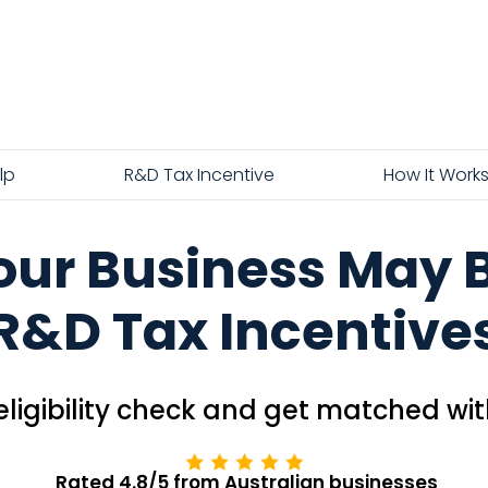
lp
R&D Tax Incentive
How It Work
Your Business May Be
R&D Tax Incentive
ligibility check and get matched wit
Rated 4.8/5 from Australian businesses