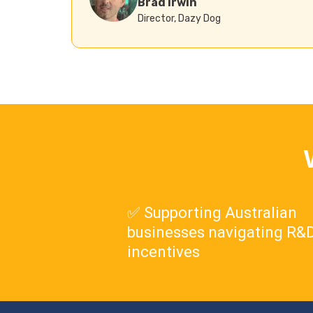
Brad Irwin
Director, Dazy Dog
✅ Supporting Australian
businesses navigating R&D
incentives