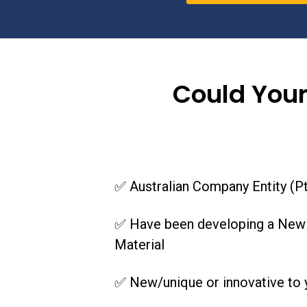
Could Your
✅ Australian Company Entity (Pt
✅ Have been developing a New o
Material
✅ New/unique or innovative to y