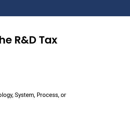
the R&D Tax
logy, System, Process, or