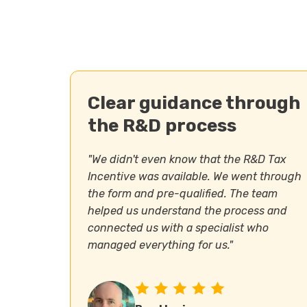
Clear guidance through
the R&D process
"We didn't even know that the R&D Tax
Incentive was available. We went through
the form and pre-qualified. The team
helped us understand the process and
connected us with a specialist who
managed everything for us."