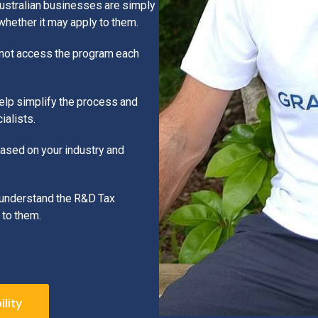
Australian businesses are simply
hether it may apply to them.
 not access the program each
help simplify the process and
alists.
based on your industry and
r understand the R&D Tax
 to them.
lity