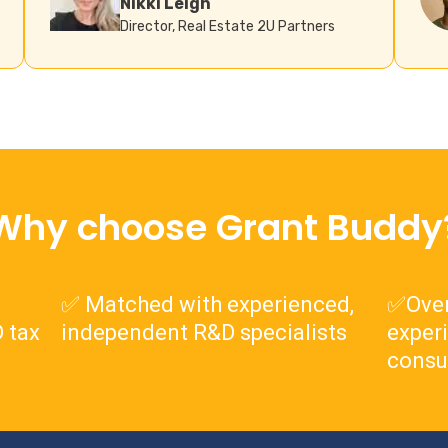
Nikki Leigh
Director, Real Estate 2U Partners
Why choose Grant Buddy
✅ Matched with experienced,
✅Over
 tax
independent R&D specialists
exper
consu