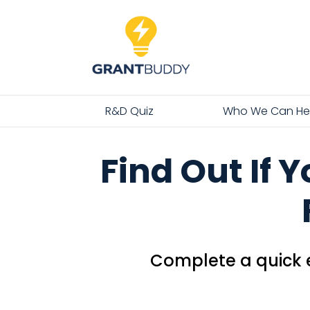
R&D Quiz
Who We Can He
Find Out If 
Complete a quick e