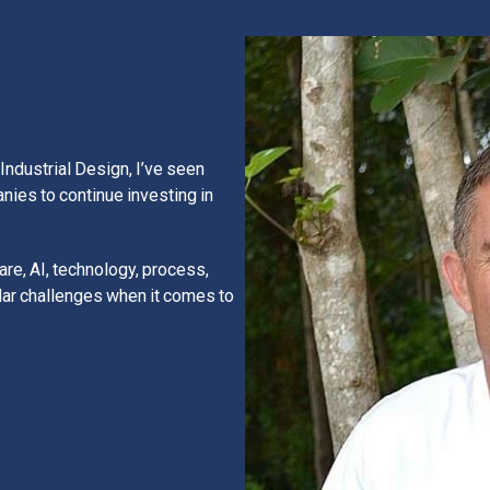
Industrial Design, I’ve seen
anies to continue investing in
re, AI, technology, process,
ar challenges when it comes to