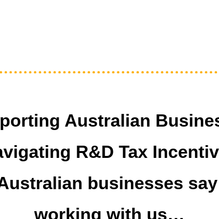
porting Australian Busine
vigating R&D Tax Incenti
Australian businesses say
working with us…