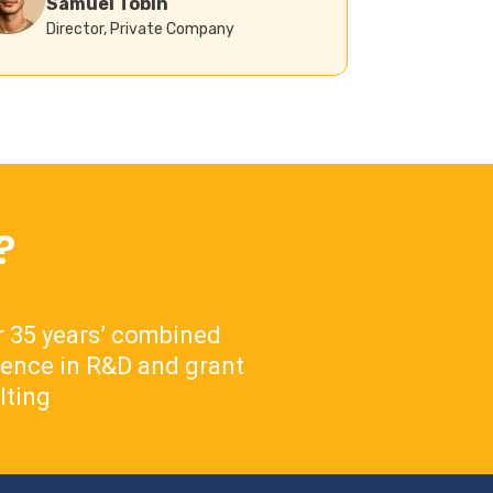
Samuel Tobin
Director, Private Company
?
 35 years’ combined
ience in R&D and grant
lting