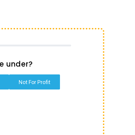
te under?
Not For Profit