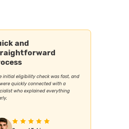
uick and
traightforward
rocess
 initial eligibility check was fast, and
were quickly connected with a
cialist who explained everything
rly.